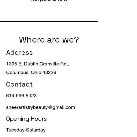
Where are we?
Address
1395 E. Dublin Granville Rd.,
Columbus, Ohio 43229
Contact
614-996-5423
sheerartistrybeauty@gmail.com
Opening Hours
Tuesday-Saturday