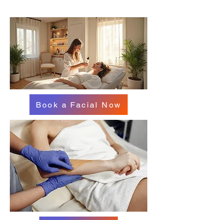
Book a Facial Now