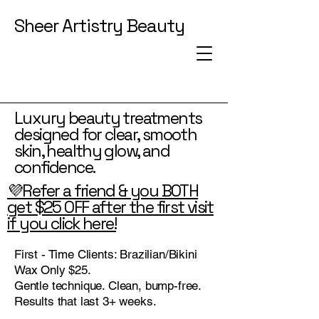
Sheer Artistry Beauty
Luxury beauty treatments
designed for clear, smooth
skin, healthy glow, and
confidence.
💜Refer a friend & you BOTH
get $25 OFF after the first visit
if you click here!
First - Time Clients: Brazilian/Bikini
Wax Only $25.
Gentle technique. Clean, bump-free.
Results that last 3+ weeks.