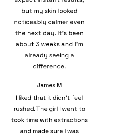
but my skin looked
noticeably calmer even
the next day. It’s been
about 3 weeks and I’m
already seeing a
difference.
James M
I liked that it didn’t feel
rushed. The girl I went to
took time with extractions
and made sure I was