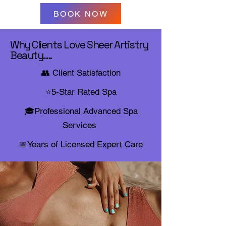
BOOK NOW
Why Clients Love Sheer Artistry
Beauty.....
👥 Client Satisfaction
⭐5-Star Rated
Spa
🎓Professional Advanced Spa
Services
📅Years of Licensed Expert Care