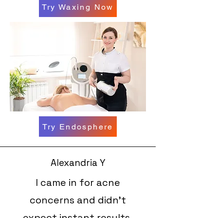
Try Waxing Now
Try Endosphere
Alexandria Y
I came in for acne
concerns and didn’t
expect instant results,