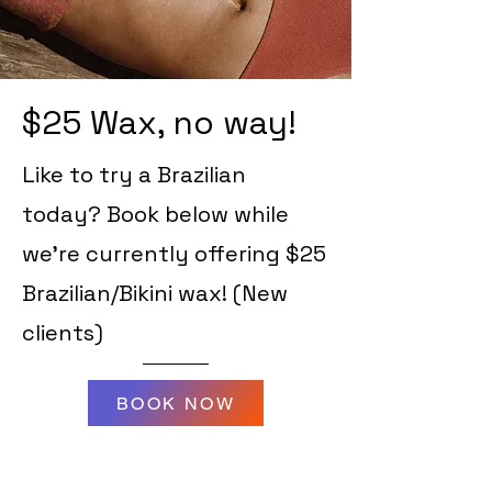
$25 Wax, no way!
Like to try a Brazilian
today? Book below while
we're currently offering $25
Brazilian/Bikini wax! (New
clients)
BOOK NOW