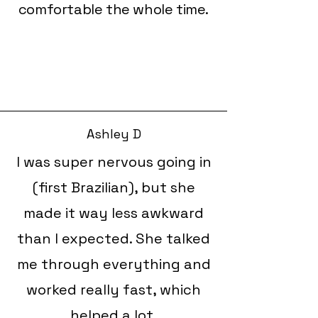
comfortable the whole time.
Ashley D
I was super nervous going in
(first Brazilian), but she
made it way less awkward
than I expected. She talked
me through everything and
worked really fast, which
helped a lot.