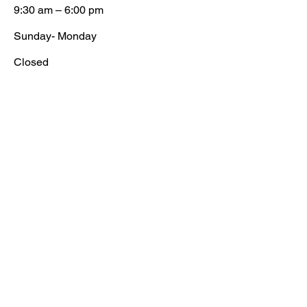
9:30 am – 6:00 pm
​Sunday- Monday
Closed